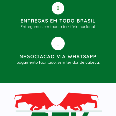
ENTREGAS EM TODO BRASIL
Entregamos em todo o território nacional.
NEGOCIACAO VIA WHATSAPP
pagamento facilitado, sem ter dor de cabeça.