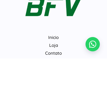
Inicio
Loja
Contato
© 2026 BrasilFarmavet.
Develop by
@gabriel442018