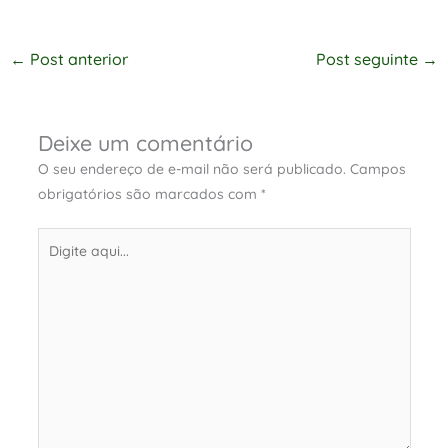
←
Post anterior
Post seguinte
→
Deixe um comentário
O seu endereço de e-mail não será publicado.
Campos
obrigatórios são marcados com
*
Digite
aqui...