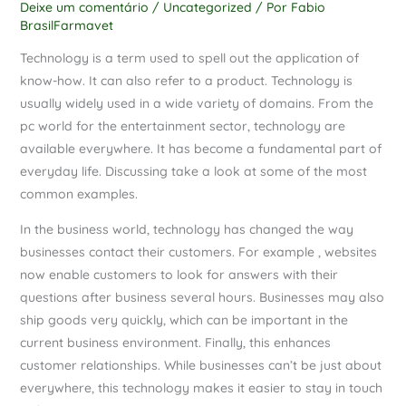
Deixe um comentário
/
Uncategorized
/ Por
Fabio
BrasilFarmavet
Technology is a term used to spell out the application of
know-how. It can also refer to a product. Technology is
usually widely used in a wide variety of domains. From the
pc world for the entertainment sector, technology are
available everywhere. It has become a fundamental part of
everyday life. Discussing take a look at some of the most
common examples.
In the business world, technology has changed the way
businesses contact their customers. For example , websites
now enable customers to look for answers with their
questions after business several hours. Businesses may also
ship goods very quickly, which can be important in the
current business environment. Finally, this enhances
customer relationships. While businesses can’t be just about
everywhere, this technology makes it easier to stay in touch