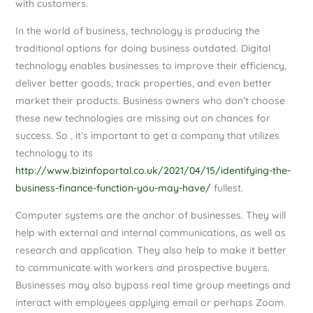
with customers.
In the world of business, technology is producing the
traditional options for doing business outdated. Digital
technology enables businesses to improve their efficiency,
deliver better goods, track properties, and even better
market their products. Business owners who don’t choose
these new technologies are missing out on chances for
success. So , it’s important to get a company that utilizes
technology to its
http://www.bizinfoportal.co.uk/2021/04/15/identifying-the-
business-finance-function-you-may-have/
fullest.
Computer systems are the anchor of businesses. They will
help with external and internal communications, as well as
research and application. They also help to make it better
to communicate with workers and prospective buyers.
Businesses may also bypass real time group meetings and
interact with employees applying email or perhaps Zoom.