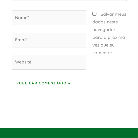
Name*
Salvar meus
dados neste
navegador
Email*
para a próxima
vez que eu
comentar.
Website