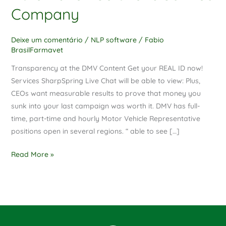
Solutions
Company
Service
Company
Deixe um comentário
/
NLP software
/
Fabio
BrasilFarmavet
Transparency at the DMV Content Get your REAL ID now!
Services SharpSpring Live Chat will be able to view: Plus,
CEOs want measurable results to prove that money you
sunk into your last campaign was worth it. DMV has full-
time, part-time and hourly Motor Vehicle Representative
positions open in several regions. “ able to see […]
Read More »