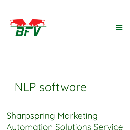
Ir
para
o
Me
conteúdo
NLP software
Sharpspring Marketing
Sharpspring
Marketing
Automation Solutions Service
Automation