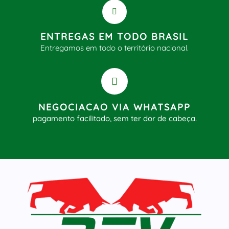
ENTREGAS EM TODO BRASIL
Entregamos em todo o território nacional.
NEGOCIACAO VIA WHATSAPP
pagamento facilitado, sem ter dor de cabeça.