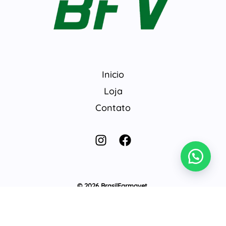
Inicio
Loja
Contato
© 2026 BrasilFarmavet.
Develop by
@gabriel442018